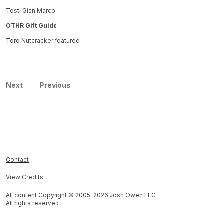
Tosti Gian Marco
OTHR Gift Guide
Torq Nutcracker featured
Next
Previous
Contact
View Credits
All content Copyright © 2005-
2026
Josh Owen LLC
All rights reserved