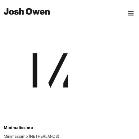
Minimalissimo
Minimassimo (NETHERLANDS)