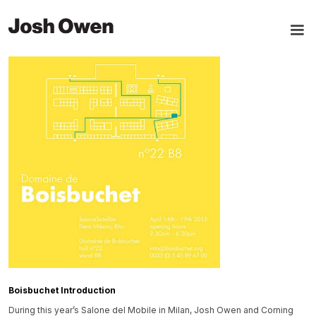
Boisbuchet Introduction
During this year’s Salone del Mobile in Milan, Josh Owen and Corning