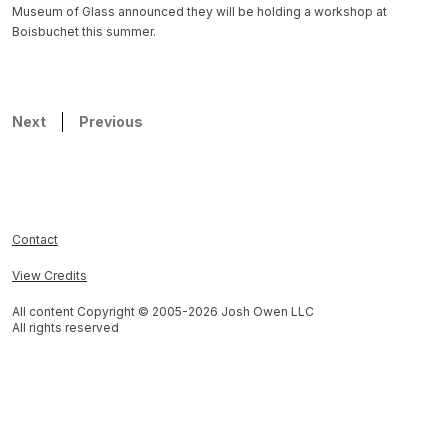
Museum of Glass announced they will be holding a workshop at
Boisbuchet this summer.
Next
Previous
Contact
View Credits
All content Copyright © 2005-
2026
Josh Owen LLC
All rights reserved