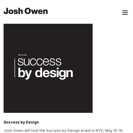
Success by Design
Josh Owen will host the Success by Design event in NYC, May 15-16.