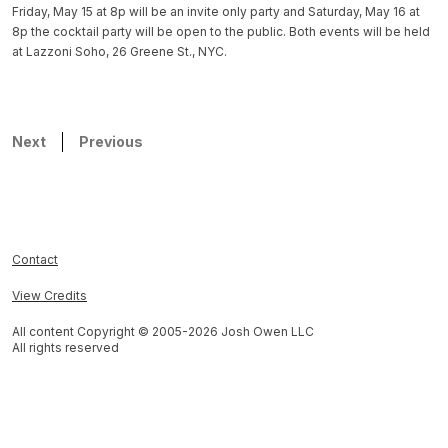
Friday, May 15 at 8p will be an invite only party and Saturday, May 16 at
8p the cocktail party will be open to the public. Both events will be held
at Lazzoni Soho, 26 Greene St., NYC.
Next
Previous
Contact
View Credits
All content Copyright © 2005-
2026
Josh Owen LLC
All rights reserved