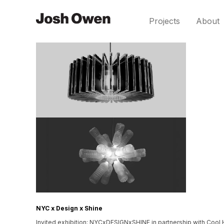
Projects
About
NYC x Design x Shine
Invited exhibition: NYCxDESIGNxSHINE in partnership with Cool H