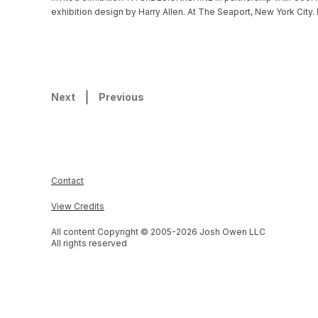
exhibition design by Harry Allen. At The Seaport, New York City.
Next
Previous
Contact
View Credits
All content Copyright © 2005-
2026
Josh Owen LLC
All rights reserved