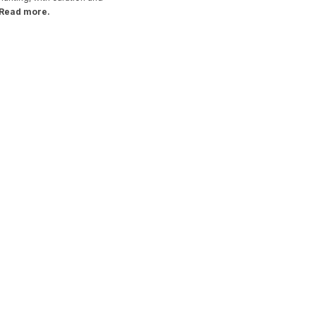
Read more.