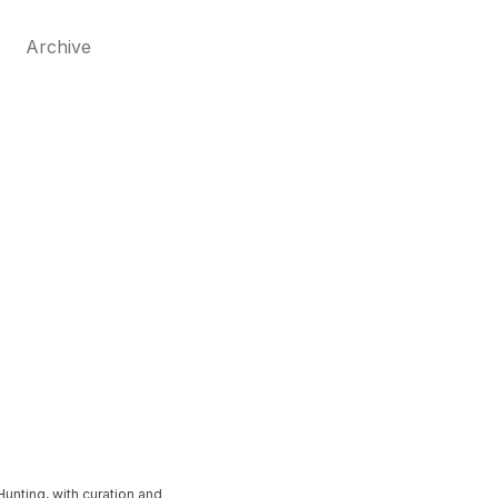
Archive
unting, with curation and