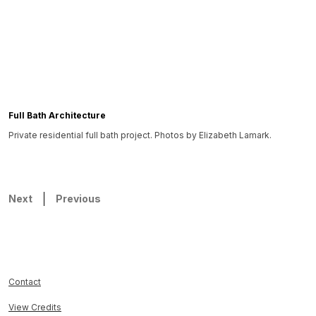
Full Bath Architecture
Private residential full bath project. Photos by Elizabeth Lamark.
Next
Previous
Contact
View Credits