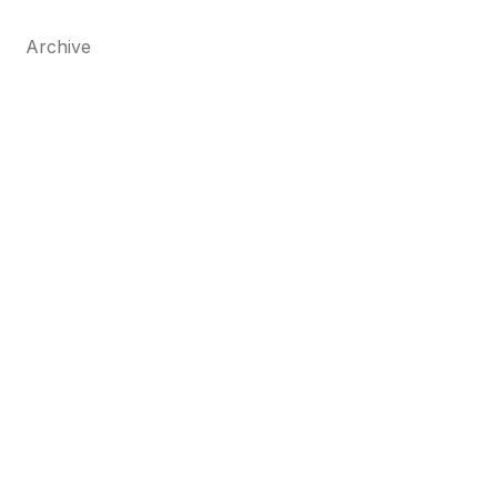
Archive