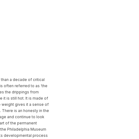
than a decade of critical
s often referred to as ‘the
hes the drippings from
 is still hot. It is made of
e weight gives it a sense of
m. There is an honesty in the
 age and continue to look
Part of the permanent
, the Philadelphia Museum
f its developmental process