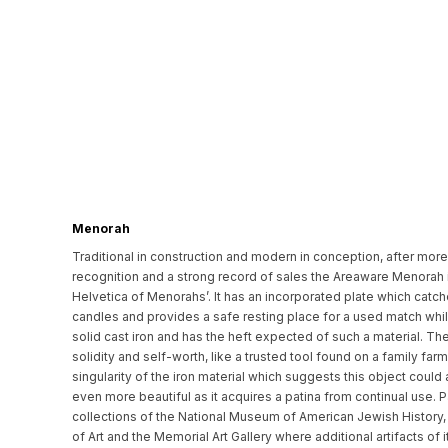
Menorah
Traditional in construction and modern in conception, after more 
recognition and a strong record of sales the Areaware Menorah i
Helvetica of Menorahs’. It has an incorporated plate which catc
candles and provides a safe resting place for a used match while it
solid cast iron and has the heft expected of such a material. Th
solidity and self-worth, like a trusted tool found on a family far
singularity of the iron material which suggests this object could
even more beautiful as it acquires a patina from continual use. 
collections of the National Museum of American Jewish History
of Art and the Memorial Art Gallery where additional artifacts o