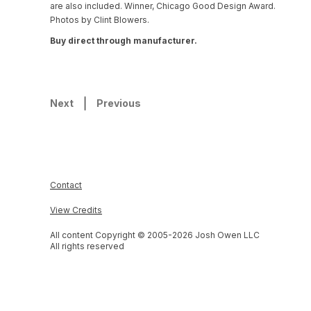
are also included. Winner, Chicago Good Design Award.
Photos by Clint Blowers.
Buy direct through manufacturer.
Next
Previous
Contact
View Credits
All content Copyright © 2005-
2026
Josh Owen LLC
All rights reserved