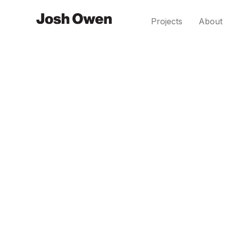
Projects
About